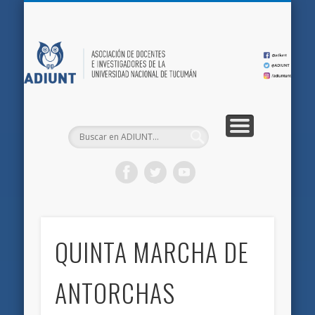
QUIÉNES SOMOS
DOCUMENTOS
AFILIACIONES
INICIO
AD
QUINTA MARCHA DE
ANTORCHAS