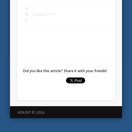
1 agosto, 2014
Did you like this article? Share it with your friends!
ADIUNT © 2026